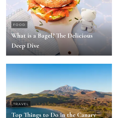
FOOD
What is a Bagel? The Delicious
Deep Dive
TRAVEL
Top Things to Do in the Canary