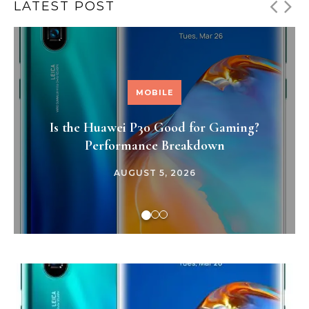
LATEST POST
MOBILE
Is the Huawei P30 Good for Gaming?
Performance Breakdown
AUGUST 5, 2026