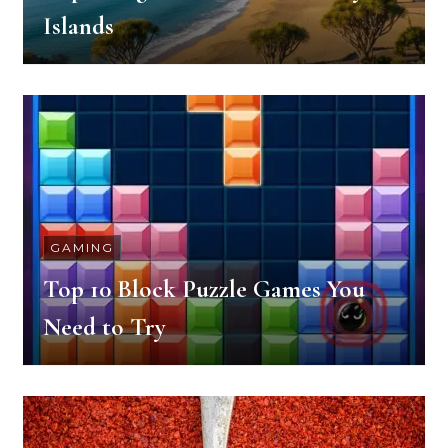
Islands
GAMING
Top 10 Block Puzzle Games You
Need to Try