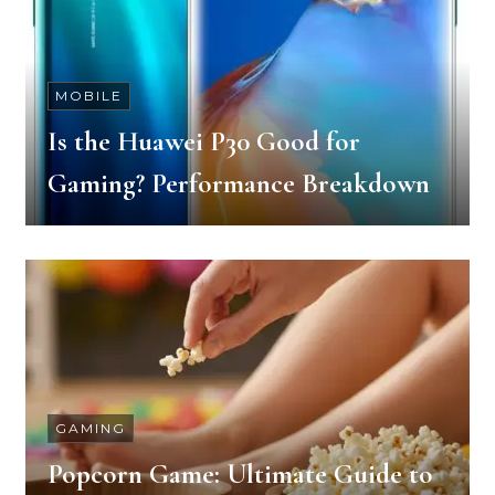
MOBILE
Is the Huawei P30 Good for
Gaming? Performance Breakdown
GAMING
Popcorn Game: Ultimate Guide to