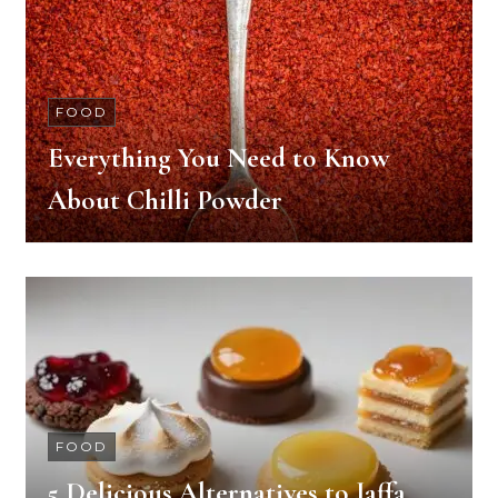
FOOD
Everything You Need to Know
About Chilli Powder
FOOD
5 Delicious Alternatives to Jaffa