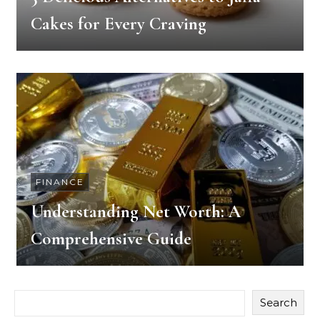
Cakes for Every Craving
FINANCE
Understanding Net Worth: A
Comprehensive Guide
Search