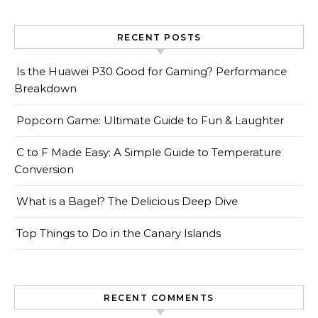
RECENT POSTS
Is the Huawei P30 Good for Gaming? Performance
Breakdown
Popcorn Game: Ultimate Guide to Fun & Laughter
C to F Made Easy: A Simple Guide to Temperature
Conversion
What is a Bagel? The Delicious Deep Dive
Top Things to Do in the Canary Islands
RECENT COMMENTS