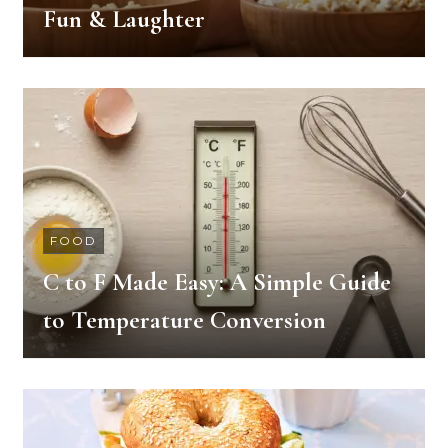
Fun & Laughter
FOOD
C to F Made Easy: A Simple Guide
to Temperature Conversion