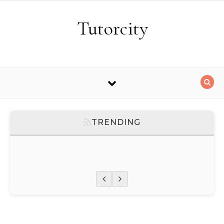
Skip to content
Tutorcity
TRENDING