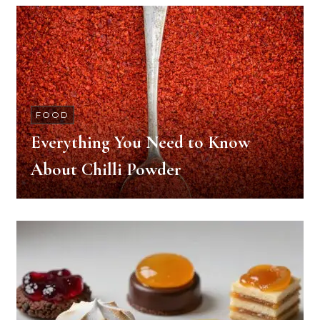
FOOD
Everything You Need to Know
About Chilli Powder