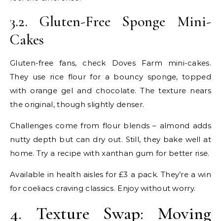
3.2. Gluten-Free Sponge Mini-
Cakes
Gluten-free fans, check Doves Farm mini-cakes.
They use rice flour for a bouncy sponge, topped
with orange gel and chocolate. The texture nears
the original, though slightly denser.
Challenges come from flour blends – almond adds
nutty depth but can dry out. Still, they bake well at
home. Try a recipe with xanthan gum for better rise.
Available in health aisles for £3 a pack. They’re a win
for coeliacs craving classics. Enjoy without worry.
4. Texture Swap: Moving