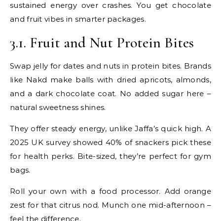
sustained energy over crashes. You get chocolate
and fruit vibes in smarter packages.
3.1. Fruit and Nut Protein Bites
Swap jelly for dates and nuts in protein bites. Brands
like Nakd make balls with dried apricots, almonds,
and a dark chocolate coat. No added sugar here –
natural sweetness shines.
They offer steady energy, unlike Jaffa’s quick high. A
2025 UK survey showed 40% of snackers pick these
for health perks. Bite-sized, they’re perfect for gym
bags.
Roll your own with a food processor. Add orange
zest for that citrus nod. Munch one mid-afternoon –
feel the difference.