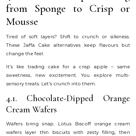
from Sponge to Crisp or
Mousse
Tired of soft layers? Shift to crunch or silkiness.
These Jaffa Cake alternatives keep flavours but
change the feel.
It’s like trading cake for a crisp apple – same
sweetness, new excitement. You explore multi-
sensory treats. Let’s crunch into them.
4.1. Chocolate-Dipped Orange
Cream Wafers
Wafers bring snap. Lotus Biscoff orange cream
wafers layer thin biscuits with zesty filling, then