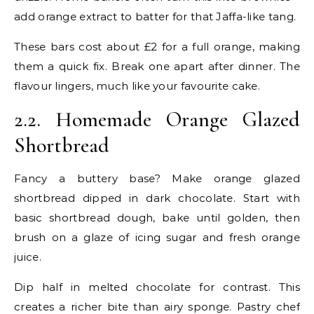
add orange extract to batter for that Jaffa-like tang.
These bars cost about £2 for a full orange, making
them a quick fix. Break one apart after dinner. The
flavour lingers, much like your favourite cake.
2.2. Homemade Orange Glazed
Shortbread
Fancy a buttery base? Make orange glazed
shortbread dipped in dark chocolate. Start with
basic shortbread dough, bake until golden, then
brush on a glaze of icing sugar and fresh orange
juice.
Dip half in melted chocolate for contrast. This
creates a richer bite than airy sponge. Pastry chef