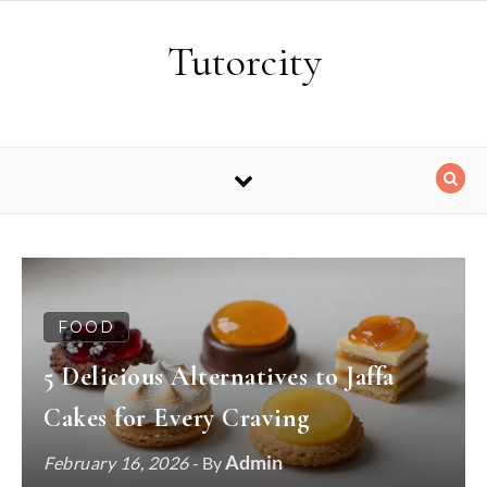
Skip to content
Tutorcity
FOOD
5 Delicious Alternatives to Jaffa
Cakes for Every Craving
Admin
February 16, 2026
- By