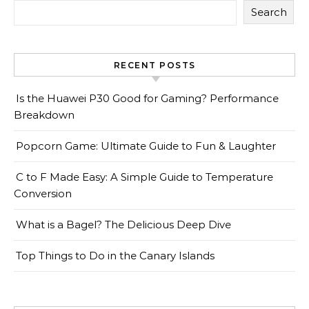
Search
RECENT POSTS
Is the Huawei P30 Good for Gaming? Performance
Breakdown
Popcorn Game: Ultimate Guide to Fun & Laughter
C to F Made Easy: A Simple Guide to Temperature
Conversion
What is a Bagel? The Delicious Deep Dive
Top Things to Do in the Canary Islands