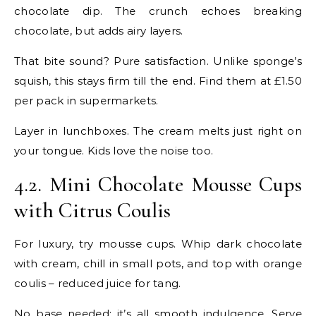
chocolate dip. The crunch echoes breaking
chocolate, but adds airy layers.
That bite sound? Pure satisfaction. Unlike sponge’s
squish, this stays firm till the end. Find them at £1.50
per pack in supermarkets.
Layer in lunchboxes. The cream melts just right on
your tongue. Kids love the noise too.
4.2. Mini Chocolate Mousse Cups
with Citrus Coulis
For luxury, try mousse cups. Whip dark chocolate
with cream, chill in small pots, and top with orange
coulis – reduced juice for tang.
No base needed; it’s all smooth indulgence. Serve