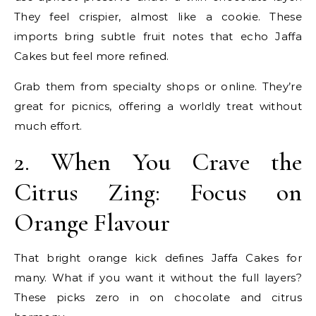
They feel crispier, almost like a cookie. These
imports bring subtle fruit notes that echo Jaffa
Cakes but feel more refined.
Grab them from specialty shops or online. They’re
great for picnics, offering a worldly treat without
much effort.
2. When You Crave the
Citrus Zing: Focus on
Orange Flavour
That bright orange kick defines Jaffa Cakes for
many. What if you want it without the full layers?
These picks zero in on chocolate and citrus