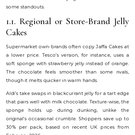
some standouts.
1.1. Regional or Store-Brand Jelly
Cakes
Supermarket own-brands often copy Jaffa Cakes at
a lower price. Tesco’s version, for instance, uses a
soft sponge with strawberry jelly instead of orange.
The chocolate feels smoother than some rivals,
though it melts quicker in warm hands.
Aldi’s take swaps in blackcurrant jelly for a tart edge
that pairs well with milk chocolate. Texture-wise, the
sponge holds up during dunking, unlike the
original’s occasional crumble. Shoppers save up to
30% per pack, based on recent UK prices from