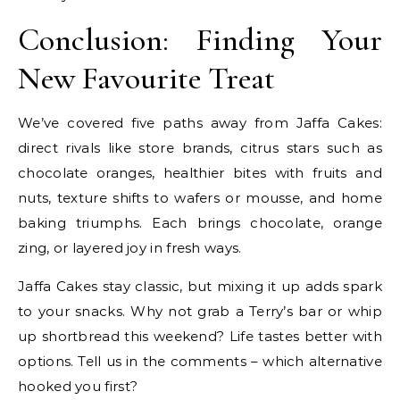
Conclusion: Finding Your
New Favourite Treat
We’ve covered five paths away from Jaffa Cakes:
direct rivals like store brands, citrus stars such as
chocolate oranges, healthier bites with fruits and
nuts, texture shifts to wafers or mousse, and home
baking triumphs. Each brings chocolate, orange
zing, or layered joy in fresh ways.
Jaffa Cakes stay classic, but mixing it up adds spark
to your snacks. Why not grab a Terry’s bar or whip
up shortbread this weekend? Life tastes better with
options. Tell us in the comments – which alternative
hooked you first?