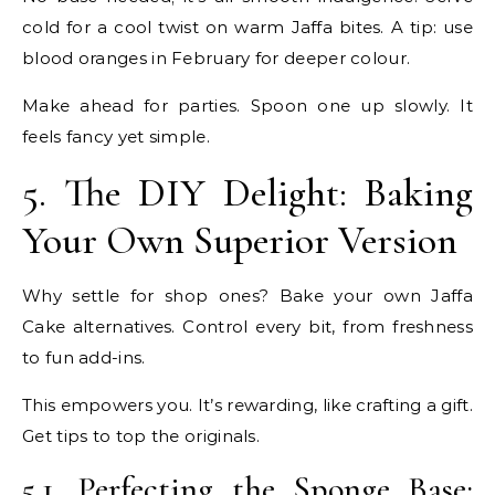
cold for a cool twist on warm Jaffa bites. A tip: use
blood oranges in February for deeper colour.
Make ahead for parties. Spoon one up slowly. It
feels fancy yet simple.
5. The DIY Delight: Baking
Your Own Superior Version
Why settle for shop ones? Bake your own Jaffa
Cake alternatives. Control every bit, from freshness
to fun add-ins.
This empowers you. It’s rewarding, like crafting a gift.
Get tips to top the originals.
5.1. Perfecting the Sponge Base: