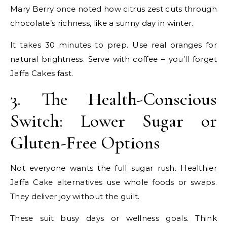
Mary Berry once noted how citrus zest cuts through
chocolate’s richness, like a sunny day in winter.
It takes 30 minutes to prep. Use real oranges for
natural brightness. Serve with coffee – you’ll forget
Jaffa Cakes fast.
3. The Health-Conscious
Switch: Lower Sugar or
Gluten-Free Options
Not everyone wants the full sugar rush. Healthier
Jaffa Cake alternatives use whole foods or swaps.
They deliver joy without the guilt.
These suit busy days or wellness goals. Think