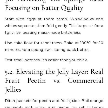
Focusing on Batter Quality
Start with eggs at room temp. Whisk yolks and
whites separate, then fold gently. This traps air for a
light rise, beating mass-made brittleness.
Use cake flour for tenderness. Bake at 180°C for 10
minutes. Your sponge will spring back better.
Test small batches. It’s easier than you think.
5.2. Elevating the Jelly Layer: Real
Fruit Pectin vs. Commercial
Jellies
Ditch packets for pectin and fresh juice. Boil orange
segments with sugar and pectin for set. It tastes