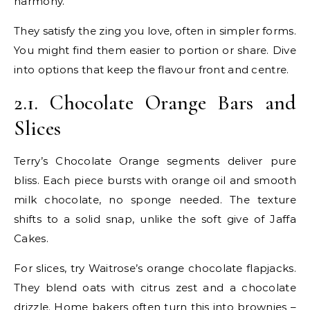
harmony.
They satisfy the zing you love, often in simpler forms.
You might find them easier to portion or share. Dive
into options that keep the flavour front and centre.
2.1. Chocolate Orange Bars and
Slices
Terry’s Chocolate Orange segments deliver pure
bliss. Each piece bursts with orange oil and smooth
milk chocolate, no sponge needed. The texture
shifts to a solid snap, unlike the soft give of Jaffa
Cakes.
For slices, try Waitrose’s orange chocolate flapjacks.
They blend oats with citrus zest and a chocolate
drizzle. Home bakers often turn this into brownies –