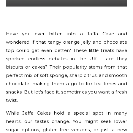
Have you ever bitten into a Jaffa Cake and
wondered if that tangy orange jelly and chocolate
top could get even better? These little treats have
sparked endless debates in the UK – are they
biscuits or cakes? Their popularity stems from that
perfect mix of soft sponge, sharp citrus, and smooth
chocolate, making them a go-to for tea times and
snacks. But let’s face it, sometimes you want a fresh
twist.
While Jaffa Cakes hold a special spot in many
hearts, our tastes change. You might seek lower
sugar options, gluten-free versions, or just a new