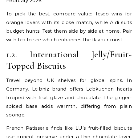
February 2026.
To pick the best, compare value: Tesco wins for
orange lovers with its close match, while Aldi suits
budget hunts. Test them side by side at home. Pair
with tea to see which enhances the flavour most.
1.2. International Jelly/Fruit-
Topped Biscuits
Travel beyond UK shelves for global spins. In
Germany, Leibniz brand offers Lebkuchen hearts
topped with fruit glaze and chocolate. The ginger-
spiced base adds warmth, differing from plain
sponge.
French Patisserie finds like LU’s fruit-filled biscuits
use apricot preserve under a thin chocolate layer.