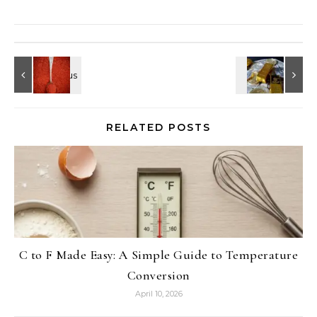
RELATED POSTS
C to F Made Easy: A Simple Guide to Temperature
Conversion
April 10, 2026