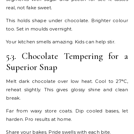
real, not fake sweet.
This holds shape under chocolate. Brighter colour
too. Set in moulds overnight.
Your kitchen smells amazing. Kids can help stir.
5.3. Chocolate Tempering for a
Superior Snap
Melt dark chocolate over low heat. Cool to 27°C,
reheat slightly. This gives glossy shine and clean
break.
Far from waxy store coats. Dip cooled bases, let
harden. Pro results at home.
Share your bakes. Pride swells with each bite.