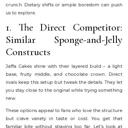
crunch. Dietary shifts or simple boredom can push
us to explore.
1. The Direct Competitor:
Similar Sponge-and-Jelly
Constructs
Jaffa Cakes shine with their layered build – a light
base, fruity middle, and chocolate crown. Direct
rivals keep this setup but tweak the details. They let
you stay close to the original while trying something
new.
These options appeal to fans who love the structure
but crave variety in taste or cost. You get that
familiar bite without straying too far. Let’s look at