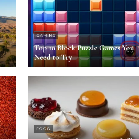
GAMING
Top 10 Block Puzzle Games You
Need to Try
FOOD