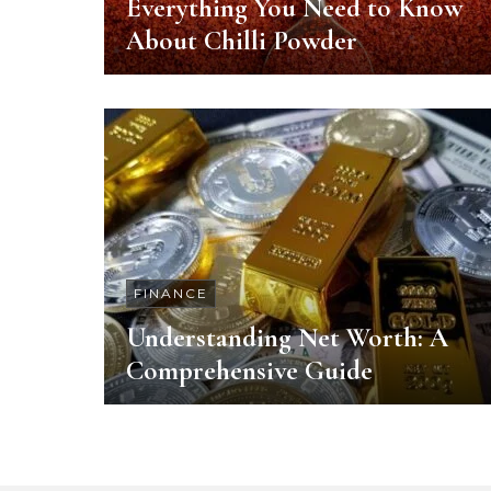
Everything You Need to Know
About Chilli Powder
FINANCE
Understanding Net Worth: A
Comprehensive Guide