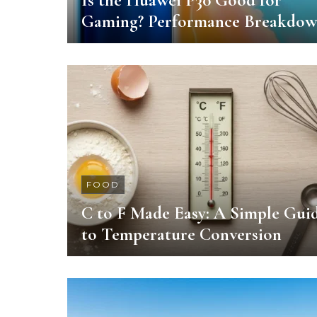
Is the Huawei P30 Good for
Gaming? Performance Breakdo
FOOD
C to F Made Easy: A Simple Gui
to Temperature Conversion