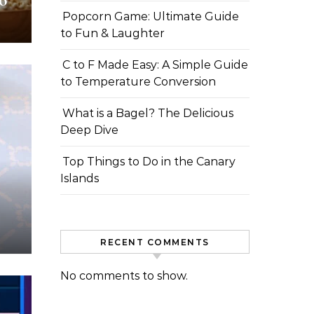
o
Popcorn Game: Ultimate Guide
to Fun & Laughter
C to F Made Easy: A Simple Guide
to Temperature Conversion
What is a Bagel? The Delicious
Deep Dive
Top Things to Do in the Canary
Islands
RECENT COMMENTS
No comments to show.