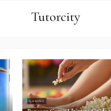
Tutorcity
GAMING