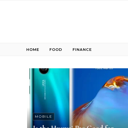
Skip to content
HOME
FOOD
FINANCE
MOBILE