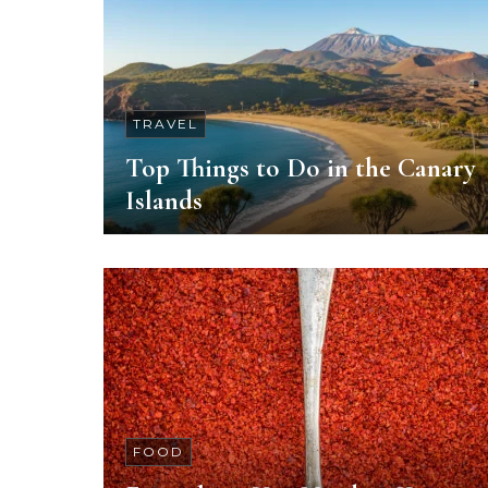
TRAVEL
Top Things to Do in the Canary
Islands
FOOD