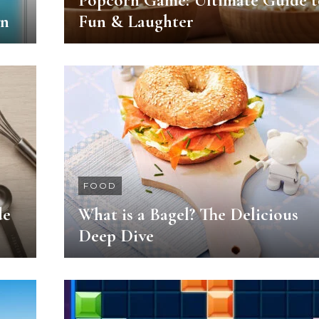
Popcorn Game: Ultimate Guide t
wn
Fun & Laughter
FOOD
de
What is a Bagel? The Delicious
Deep Dive