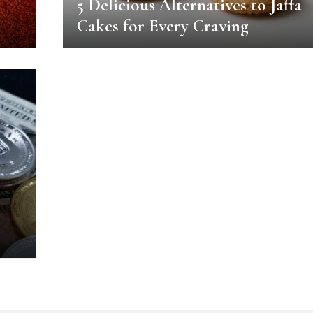
5 Delicious Alternatives to Jaffa
Cakes for Every Craving