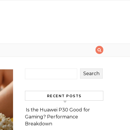
Search
RECENT POSTS
Is the Huawei P30 Good for
Gaming? Performance
Breakdown