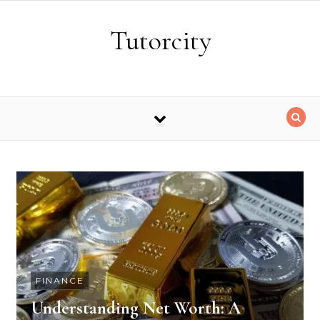
Skip to content
Tutorcity
FINANCE
Understanding Net Worth: A