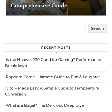
Comprehensive Guide
Search
RECENT POSTS
Is the Huawei P30 Good for Gaming? Performance
Breakdown
Popcorn Game: Ultimate Guide to Fun & Laughter
C to F Made Easy: A Simple Guide to Temperature
Conversion
What is a Bagel? The Delicious Deep Dive